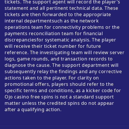
tickets. The support agent will record the player's
statement and all pertinent technical data. These
tickets are then forwarded to the appropriate
internal departmentsuch as the network
operations team for connectivity problems or the
payments reconciliation team for financial
discrepanciesfor systematic analysis. The player
will receive their ticket number for future
reference. The investigating team will review server
logs, game rounds, and transaction records to
diagnose the cause. The support department will
subsequently relay the findings and any corrective
actions taken to the player. For clarity on
promotional offers, players should refer to the
specific terms and conditions, as a kicker code for
Ojo casino free spins is not a standard support
matter unless the credited spins do not appear
after a qualifying action.