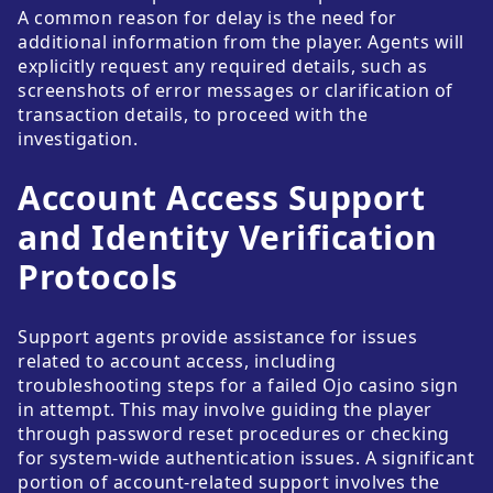
A common reason for delay is the need for
additional information from the player. Agents will
explicitly request any required details, such as
screenshots of error messages or clarification of
transaction details, to proceed with the
investigation.
Account Access Support
and Identity Verification
Protocols
Support agents provide assistance for issues
related to account access, including
troubleshooting steps for a failed Ojo casino sign
in attempt. This may involve guiding the player
through password reset procedures or checking
for system-wide authentication issues. A significant
portion of account-related support involves the