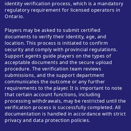
identity verification process, which is a mandatory
regulatory requirement for licensed operators in
Ontario.
Players may be asked to submit certified
documents to verify their identity, age, and
location. This process is initiated to confirm
security and comply with provincial regulations.
Support agents guide players on the types of
acceptable documents and the secure upload
procedure. The verification team reviews
submissions, and the support department
communicates the outcome or any further
requirements to the player. It is important to note
that certain account functions, including
processing withdrawals, may be restricted until the
verification process is successfully completed. All
documentation is handled in accordance with strict
privacy and data protection policies.