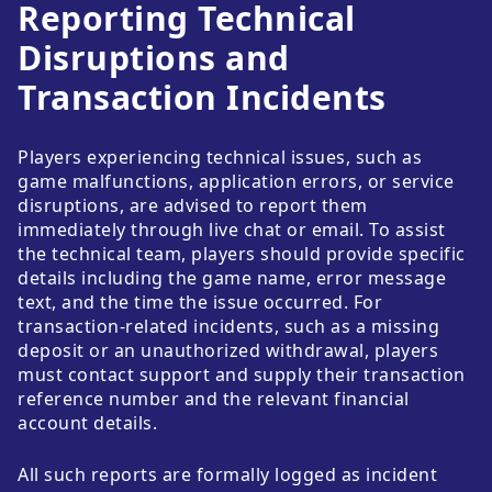
Reporting Technical
Disruptions and
Transaction Incidents
Players experiencing technical issues, such as
game malfunctions, application errors, or service
disruptions, are advised to report them
immediately through live chat or email. To assist
the technical team, players should provide specific
details including the game name, error message
text, and the time the issue occurred. For
transaction-related incidents, such as a missing
deposit or an unauthorized withdrawal, players
must contact support and supply their transaction
reference number and the relevant financial
account details.
All such reports are formally logged as incident