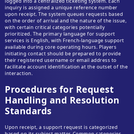
logged into a centralized ticketing system. Each
inquiry is assigned a unique reference number
upon receipt. The system queues requests based
on the order of arrival and the nature of the issue,
with certain critical categories potentially
prioritized. The primary language for support
services is English, with French-language support
available during core operating hours. Players
initiating contact should be prepared to provide
their registered username or email address to
facilitate account identification at the outset of the
interaction.
Procedures for Request
Handling and Resolution
Standards
Upon receipt, a support request is categorized
based on its subject matter. Common categories