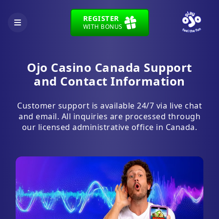
REGISTER
WITH BONUS
Ojo Casino Canada Support
and Contact Information
Customer support is available 24/7 via live chat
and email. All inquiries are processed through
our licensed administrative office in Canada.