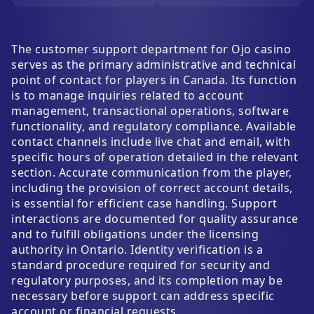
The customer support department for Ojo casino
serves as the primary administrative and technical
point of contact for players in Canada. Its function
is to manage inquiries related to account
management, transactional operations, software
functionality, and regulatory compliance. Available
contact channels include live chat and email, with
specific hours of operation detailed in the relevant
section. Accurate communication from the player,
including the provision of correct account details,
is essential for efficient case handling. Support
interactions are documented for quality assurance
and to fulfill obligations under the licensing
authority in Ontario. Identity verification is a
standard procedure required for security and
regulatory purposes, and its completion may be
necessary before support can address specific
account or financial requests.