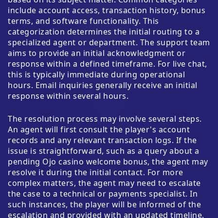
include account access, transaction history, bonus
terms, and software functionality. This
categorization determines the initial routing to a
specialized agent or department. The support team
aims to provide an initial acknowledgment or
response within a defined timeframe. For live chat,
this is typically immediate during operational
hours. Email inquiries generally receive an initial
response within several hours.
The resolution process may involve several steps.
An agent will first consult the player's account
records and any relevant transaction logs. If the
issue is straightforward, such as a query about a
pending Ojo casino welcome bonus, the agent may
resolve it during the initial contact. For more
complex matters, the agent may need to escalate
the case to a technical or payments specialist. In
such instances, the player will be informed of the
escalation and provided with an updated timeline.