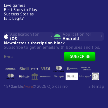
Live games
Best Slots to Play
Success Stories
Is It Legit?
Application for
Application for
iOS
Android
Newsletter subscription block
Subscribe to get an emails with bonuses and tips.
SUBSCRIBE
18+
©
2026
Ojo casino
Sitemap