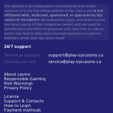
This website is an independent informational and review
resource. It is not the official website of Ojo casino and
is not
affiliated with, endorsed, sponsored, or operated by Ojo
casino or its owners
. All trademarks, logos, and brand names
are the property of their respective owners and are used for
identification and editorial purposes only. Any links or calls-to-
action may lead to alternative licensed operators or partner
websites rather than Ojo casino itself.
24/7 support
Technical support
support@play-ojocasino.ca
Security service
service@play-ojocasino.ca
About casino
Responsible Gaming
Risk Warnings
Privacy Policy
License
Support & Contacts
How to Login
Payment methods