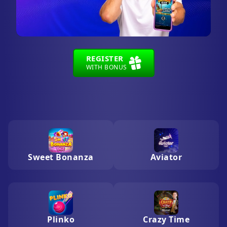
REGISTER
WITH BONUS
Sweet Bonanza
Aviator
Plinko
Crazy Time