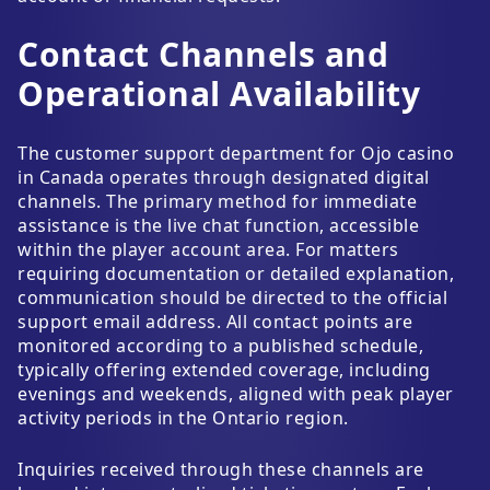
Contact Channels and
Operational Availability
The customer support department for Ojo casino
in Canada operates through designated digital
channels. The primary method for immediate
assistance is the live chat function, accessible
within the player account area. For matters
requiring documentation or detailed explanation,
communication should be directed to the official
support email address. All contact points are
monitored according to a published schedule,
typically offering extended coverage, including
evenings and weekends, aligned with peak player
activity periods in the Ontario region.
Inquiries received through these channels are