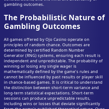
gambling outcomes.
The Probabilistic Nature of
Gambling Outcomes
All games offered by Ojo Casino operate on
principles of random chance. Outcomes are
determined by certified Random Number
Generator (RNG) systems, ensuring each result is
independent and unpredictable. The probability of
winning or losing any single wager is
mathematically defined by the game's rules and
cannot be influenced by past results or player skill
in chance-based games. It is critical to understand
the distinction between short-term variance and
long-term statistical expectations. Short-term
sessions can produce unpredictable results,
including wins or losses that deviate significantly