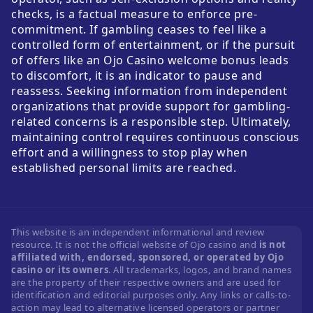
checks, is a factual measure to enforce pre-
commitment. If gambling ceases to feel like a
controlled form of entertainment, or if the pursuit
of offers like an Ojo Casino welcome bonus leads
to discomfort, it is an indicator to pause and
reassess. Seeking information from independent
organizations that provide support for gambling-
related concerns is a responsible step. Ultimately,
maintaining control requires continuous conscious
effort and a willingness to stop play when
established personal limits are reached.
This website is an independent informational and review
resource. It is not the official website of Ojo casino and
is not
affiliated with, endorsed, sponsored, or operated by Ojo
casino or its owners
. All trademarks, logos, and brand names
are the property of their respective owners and are used for
identification and editorial purposes only. Any links or calls-to-
action may lead to alternative licensed operators or partner