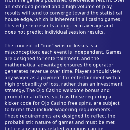
from the game's published theoretical return. Over
an extended period and a high volume of play,
results will tend to converge toward the statistical
house edge, which is inherent in all casino games.
This edge represents a long-term average and
does not predict individual session results.
The concept of "due" wins or losses is a
misconception; each event is independent. Games
are designed for entertainment, and the
mathematical advantage ensures the operator
generates revenue over time. Players should view
any wager as a payment for entertainment with a
high probability of loss, rather than an investment
strategy. The Ojo Casino welcome bonus and
promotional offers, such as those requiring a
kicker code for Ojo Casino free spins, are subject
to terms that include wagering requirements.
These requirements are designed to reflect the
probabilistic nature of games and must be met
before any bonus-related winnings can be