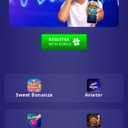
REGISTER
WITH BONUS
Sweet Bonanza
Aviator