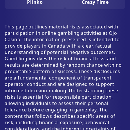
Plinko
Crazy Time
This page outlines material risks associated with
participation in online gambling activities at Ojo
Casino. The information presented is intended to
provide players in Canada with a clear, factual
understanding of potential negative outcomes.
Gambling involves the risk of financial loss, and
results are determined by random chance with no
predictable pattern of success. These disclosures
are a fundamental component of transparent
operator conduct and are designed to support
informed decision-making. Understanding these
risks is essential for responsible participation,
allowing individuals to assess their personal
tolerance before engaging in gameplay. The
content that follows describes specific areas of
risk, including financial exposure, behavioral
considerations, and the inherent uncertainty of