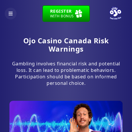
REGISTER
WITH BONUS
Ojo Casino Canada Risk
Warnings
Gambling involves financial risk and potential
loss. It can lead to problematic behaviors.
Participation should be based on informed
personal choice.