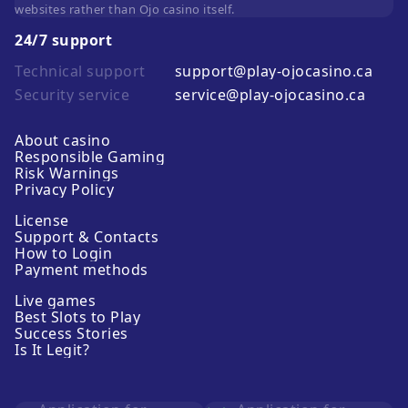
websites rather than Ojo casino itself.
24/7 support
Technical support
support@play-ojocasino.ca
Security service
service@play-ojocasino.ca
About casino
Responsible Gaming
Risk Warnings
Privacy Policy
License
Support & Contacts
How to Login
Payment methods
Live games
Best Slots to Play
Success Stories
Is It Legit?