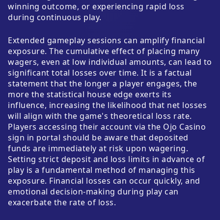
winning outcome, or experiencing rapid loss
during continuous play.
Extended gameplay sessions can amplify financial
exposure. The cumulative effect of placing many
wagers, even at low individual amounts, can lead to
significant total losses over time. It is a factual
statement that the longer a player engages, the
more the statistical house edge exerts its
influence, increasing the likelihood that net losses
will align with the game's theoretical loss rate.
Players accessing their account via the Ojo Casino
sign in portal should be aware that deposited
funds are immediately at risk upon wagering.
Setting strict deposit and loss limits in advance of
play is a fundamental method of managing this
exposure. Financial losses can occur quickly, and
emotional decision-making during play can
exacerbate the rate of loss.