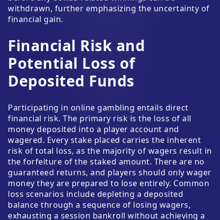
withdrawn, further emphasizing the uncertainty of
financial gain.
Financial Risk and
Potential Loss of
Deposited Funds
Participating in online gambling entails direct
financial risk. The primary risk is the loss of all
money deposited into a player account and
wagered. Every stake placed carries the inherent
risk of total loss, as the majority of wagers result in
the forfeiture of the staked amount. There are no
guaranteed returns, and players should only wager
money they are prepared to lose entirely. Common
loss scenarios include depleting a deposited
balance through a sequence of losing wagers,
exhausting a session bankroll without achieving a