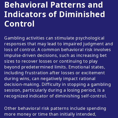
Behavioral Patterns and
Indicators of Diminished
Control
Gambling activities can stimulate psychological
responses that may lead to impaired judgment and
loss of control. A common behavioral risk involves
impulse-driven decisions, such as increasing bet
sizes to recover losses or continuing to play
beyond predetermined limits. Emotional states,
including frustration after losses or excitement
during wins, can negatively impact rational
decision-making. Difficulty in stopping a gambling
session, particularly during a losing period, is a
recognized indicator of diminishing self-control.
Other behavioral risk patterns include spending
more money or time than initially intended,