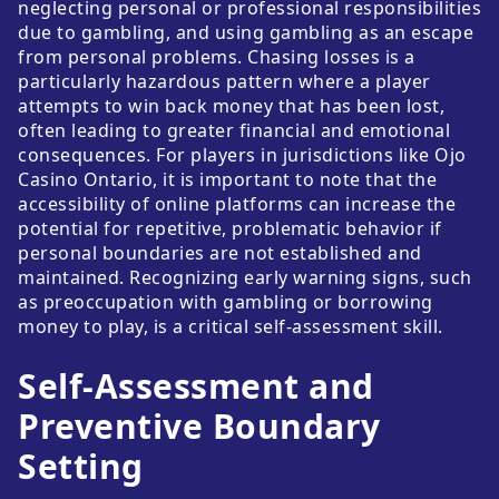
neglecting personal or professional responsibilities
due to gambling, and using gambling as an escape
from personal problems. Chasing losses is a
particularly hazardous pattern where a player
attempts to win back money that has been lost,
often leading to greater financial and emotional
consequences. For players in jurisdictions like Ojo
Casino Ontario, it is important to note that the
accessibility of online platforms can increase the
potential for repetitive, problematic behavior if
personal boundaries are not established and
maintained. Recognizing early warning signs, such
as preoccupation with gambling or borrowing
money to play, is a critical self-assessment skill.
Self-Assessment and
Preventive Boundary
Setting