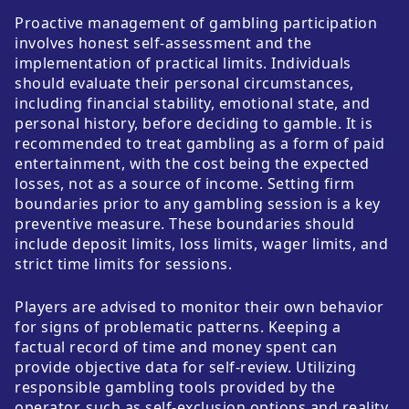
Proactive management of gambling participation
involves honest self-assessment and the
implementation of practical limits. Individuals
should evaluate their personal circumstances,
including financial stability, emotional state, and
personal history, before deciding to gamble. It is
recommended to treat gambling as a form of paid
entertainment, with the cost being the expected
losses, not as a source of income. Setting firm
boundaries prior to any gambling session is a key
preventive measure. These boundaries should
include deposit limits, loss limits, wager limits, and
strict time limits for sessions.
Players are advised to monitor their own behavior
for signs of problematic patterns. Keeping a
factual record of time and money spent can
provide objective data for self-review. Utilizing
responsible gambling tools provided by the
operator, such as self-exclusion options and reality