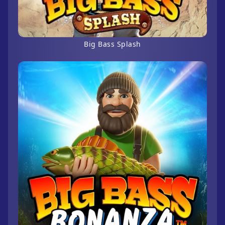
Big Bass Splash