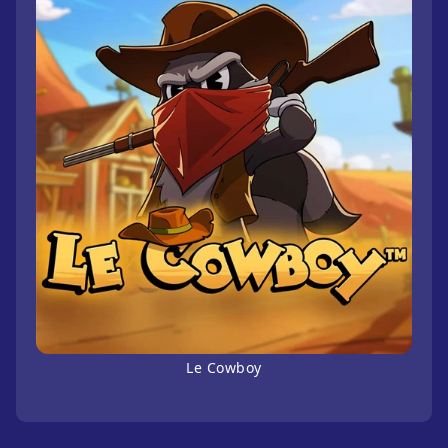
Le Cowboy