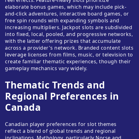
reel effects. Feature-heavy slots prioritize
elaborate bonus games, which may include pick-
and-click adventures, interactive board games, or
free spin rounds with expanding symbols and
increasing multipliers. Jackpot slots are subdivided
into fixed, local, pooled, and progressive networks,
with the latter offering prizes that accumulate
across a provider's network. Branded content slots
leverage licenses from films, music, or television to
create familiar thematic experiences, though their
gameplay mechanics vary widely.
Thematic Trends and
Mega Ball
Skyward
Regional Preferences in
Canada
Canadian player preferences for slot themes
reflect a blend of global trends and regional
inclinations. Mythology, particularly Norse and