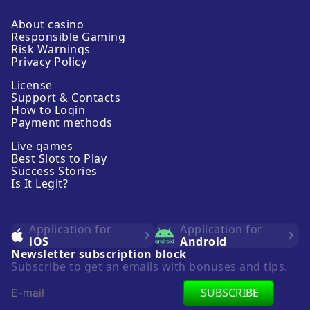
About casino
Responsible Gaming
Risk Warnings
Privacy Policy
License
Support & Contacts
How to Login
Payment methods
Live games
Best Slots to Play
Success Stories
Is It Legit?
Application for
Application for
iOS
Android
Newsletter subscription block
Subscribe to get an emails with bonuses and tips.
SUBSCRIBE