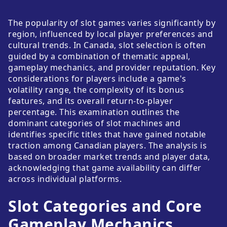
The popularity of slot games varies significantly by
region, influenced by local player preferences and
cultural trends. In Canada, slot selection is often
guided by a combination of thematic appeal,
gameplay mechanics, and provider reputation. Key
considerations for players include a game's
volatility range, the complexity of its bonus
features, and its overall return-to-player
percentage. This examination outlines the
dominant categories of slot machines and
identifies specific titles that have gained notable
traction among Canadian players. The analysis is
based on broader market trends and player data,
acknowledging that game availability can differ
Unlimited Blackjack
Balloon
across individual platforms.
Slot Categories and Core
Gameplay Mechanics