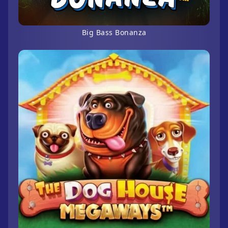
Big Bass Bonanza