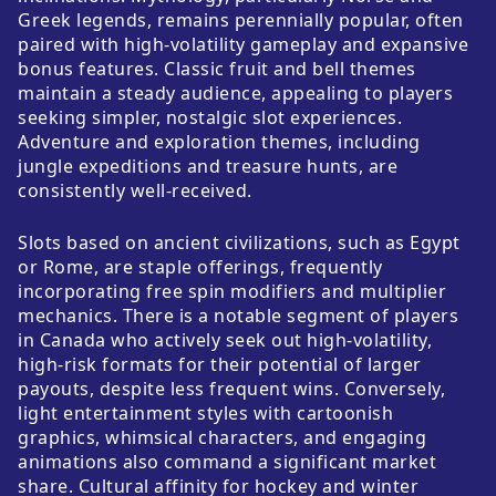
Greek legends, remains perennially popular, often
paired with high-volatility gameplay and expansive
bonus features. Classic fruit and bell themes
maintain a steady audience, appealing to players
seeking simpler, nostalgic slot experiences.
Adventure and exploration themes, including
jungle expeditions and treasure hunts, are
consistently well-received.
Slots based on ancient civilizations, such as Egypt
or Rome, are staple offerings, frequently
incorporating free spin modifiers and multiplier
Sweet Bonanza Candyland
Rocket Dice
mechanics. There is a notable segment of players
in Canada who actively seek out high-volatility,
high-risk formats for their potential of larger
payouts, despite less frequent wins. Conversely,
light entertainment styles with cartoonish
graphics, whimsical characters, and engaging
animations also command a significant market
share. Cultural affinity for hockey and winter