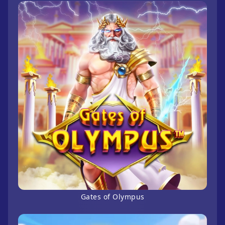
Gates of Olympus