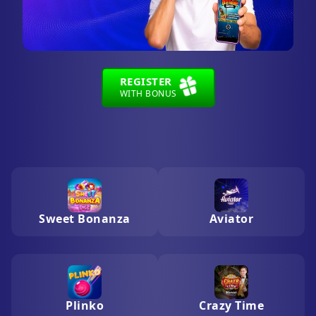
REGISTER
WITH BONUS
Sweet Bonanza
Aviator
Plinko
Crazy Time