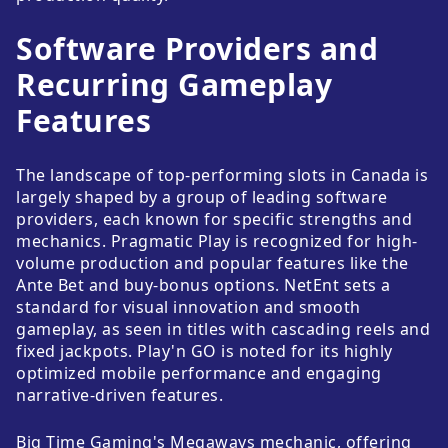
Software Providers and
Recurring Gameplay
Features
The landscape of top-performing slots in Canada is
Immersive Roulette
Aviator
largely shaped by a group of leading software
providers, each known for specific strengths and
mechanics. Pragmatic Play is recognized for high-
volume production and popular features like the
Ante Bet and buy-bonus options. NetEnt sets a
standard for visual innovation and smooth
gameplay, as seen in titles with cascading reels and
fixed jackpots. Play'n GO is noted for its highly
optimized mobile performance and engaging
narrative-driven features.
Big Time Gaming's Megaways mechanic, offering