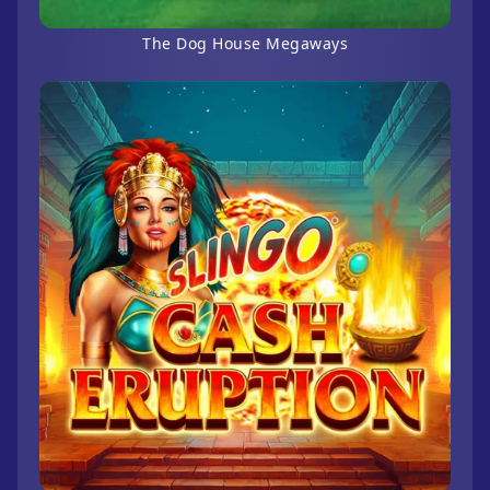
The Dog House Megaways