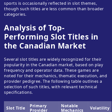
sports is occasionally reflected in slot themes,
though such titles are less common than broader
categories.
Analysis of Top-
Performing Slot Titles in
the Canadian Market
Several slot titles are widely recognized for their
Crazy Time
Spaceman
popularity in the Canadian market, based on play
frequency and operator data. These games are
noted for their mechanics, thematic execution, and
provider pedigree. The following table outlines a
selection of such titles, with relevant technical
specifications.
Primary
Notable
Slot Title
Volatility
Provider
Mechanics