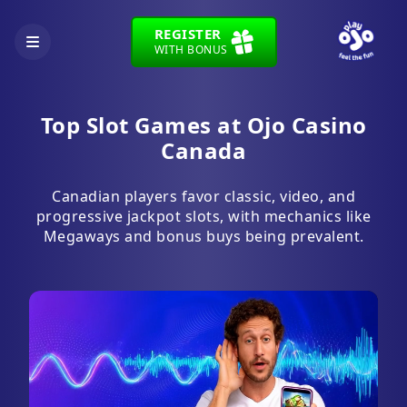
REGISTER
WITH BONUS
Top Slot Games at Ojo Casino
Canada
Canadian players favor classic, video, and
progressive jackpot slots, with mechanics like
Megaways and bonus buys being prevalent.