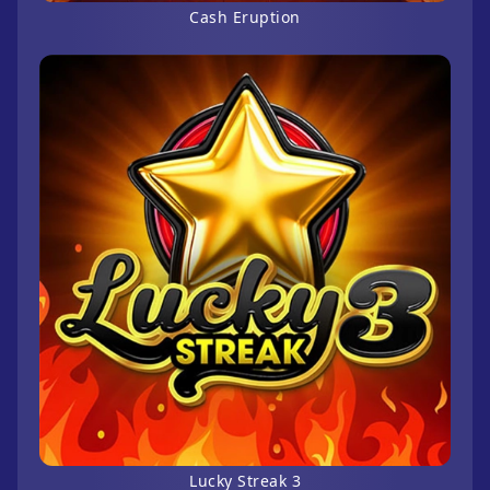
Cash Eruption
Lucky Streak 3