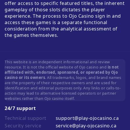
offer access to specific featured titles, the inherent
gameplay of those slots dictates the player
experience. The process to Ojo Casino sign in and
access these games is a separate functional
consideration from the analytical assessment of
the games themselves.
Fortune Roulette
Space XY
This website is an independent informational and review
resource. It is not the official website of Ojo casino and
is not
affiliated with, endorsed, sponsored, or operated by Ojo
casino or its owners
. All trademarks, logos, and brand names
are the property of their respective owners and are used for
identification and editorial purposes only. Any links or calls-to-
action may lead to alternative licensed operators or partner
websites rather than Ojo casino itself.
24/7 support
Technical support
support@play-ojocasino.ca
Security service
service@play-ojocasino.ca