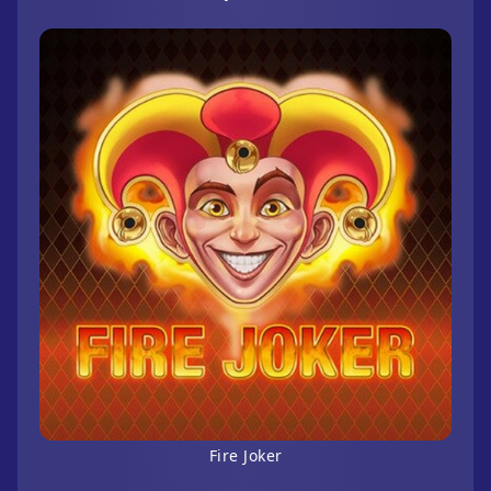
Fire Joker