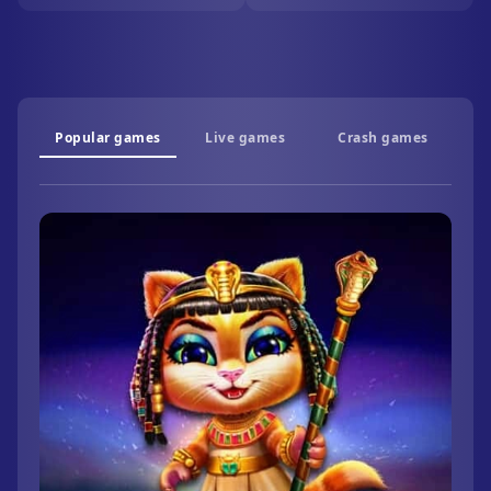
Popular games
Live games
Crash games