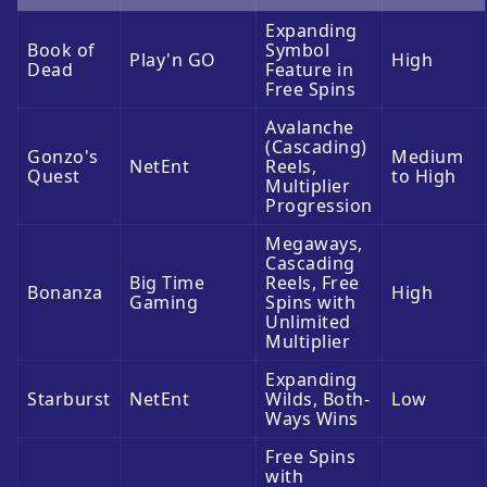
Expanding
Book of
Symbol
Play'n GO
High
Dead
Feature in
Free Spins
Avalanche
(Cascading)
Gonzo's
Medium
NetEnt
Reels,
Quest
to High
Multiplier
Progression
Megaways,
Treasure Island
Mines
Cascading
Big Time
Reels, Free
Bonanza
High
Gaming
Spins with
Unlimited
Multiplier
Expanding
Starburst
NetEnt
Wilds, Both-
Low
Ways Wins
Free Spins
with