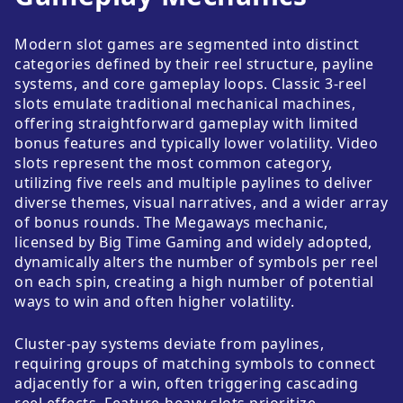
Modern slot games are segmented into distinct
categories defined by their reel structure, payline
systems, and core gameplay loops. Classic 3-reel
slots emulate traditional mechanical machines,
offering straightforward gameplay with limited
bonus features and typically lower volatility. Video
slots represent the most common category,
utilizing five reels and multiple paylines to deliver
diverse themes, visual narratives, and a wider array
of bonus rounds. The Megaways mechanic,
licensed by Big Time Gaming and widely adopted,
dynamically alters the number of symbols per reel
on each spin, creating a high number of potential
Mega Roulette
Minesweeper
ways to win and often higher volatility.
Cluster-pay systems deviate from paylines,
requiring groups of matching symbols to connect
adjacently for a win, often triggering cascading