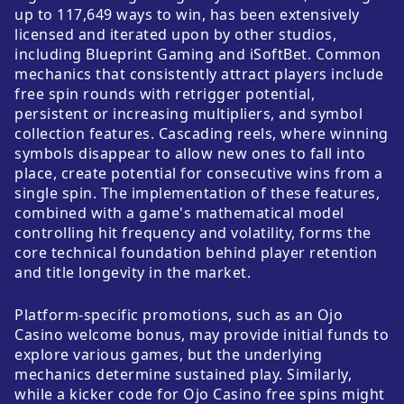
up to 117,649 ways to win, has been extensively
licensed and iterated upon by other studios,
including Blueprint Gaming and iSoftBet. Common
mechanics that consistently attract players include
free spin rounds with retrigger potential,
persistent or increasing multipliers, and symbol
collection features. Cascading reels, where winning
Texas Holdem
Aviatrix
symbols disappear to allow new ones to fall into
place, create potential for consecutive wins from a
single spin. The implementation of these features,
combined with a game's mathematical model
controlling hit frequency and volatility, forms the
core technical foundation behind player retention
and title longevity in the market.
Platform-specific promotions, such as an Ojo
Casino welcome bonus, may provide initial funds to
explore various games, but the underlying
mechanics determine sustained play. Similarly,
while a kicker code for Ojo Casino free spins might