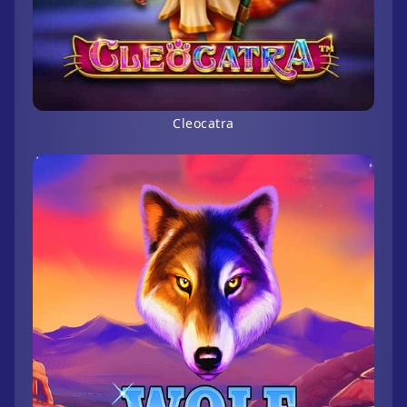
Cleocatra