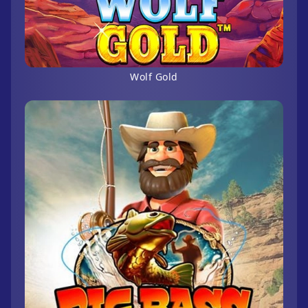
Wolf Gold