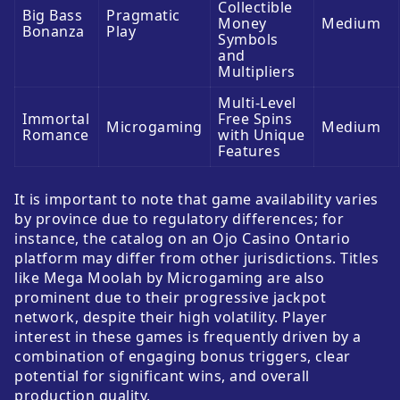
Collectible
Big Bass
Pragmatic
Money
Medium
Bonanza
Play
Symbols
and
Multipliers
Multi-Level
Immortal
Free Spins
Microgaming
Medium
Romance
with Unique
Features
Funky Time
Pilot
It is important to note that game availability varies
by province due to regulatory differences; for
instance, the catalog on an Ojo Casino Ontario
platform may differ from other jurisdictions. Titles
like Mega Moolah by Microgaming are also
prominent due to their progressive jackpot
network, despite their high volatility. Player
interest in these games is frequently driven by a
combination of engaging bonus triggers, clear
potential for significant wins, and overall
production quality.