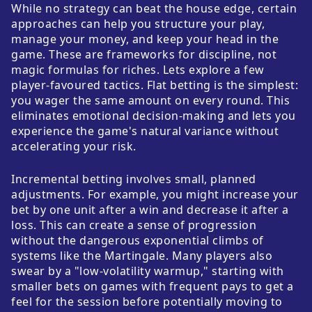
While no strategy can beat the house edge, certain
approaches can help you structure your play,
manage your money, and keep your head in the
game. These are frameworks for discipline, not
magic formulas for riches. Lets explore a few
player-favoured tactics. Flat betting is the simplest:
you wager the same amount on every round. This
eliminates emotional decision-making and lets you
experience the game's natural variance without
accelerating your risk.
Incremental betting involves small, planned
adjustments. For example, you might increase your
bet by one unit after a win and decrease it after a
loss. This can create a sense of progression
without the dangerous exponential climbs of
systems like the Martingale. Many players also
swear by a "low-volatility warmup," starting with
smaller bets on games with frequent pays to get a
feel for the session before potentially moving to