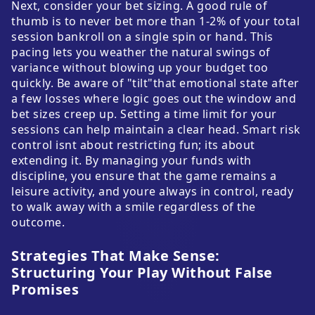
Next, consider your bet sizing. A good rule of
thumb is to never bet more than 1-2% of your total
session bankroll on a single spin or hand. This
pacing lets you weather the natural swings of
variance without blowing up your budget too
quickly. Be aware of "tilt"that emotional state after
a few losses where logic goes out the window and
bet sizes creep up. Setting a time limit for your
sessions can help maintain a clear head. Smart risk
control isnt about restricting fun; its about
extending it. By managing your funds with
discipline, you ensure that the game remains a
leisure activity, and youre always in control, ready
to walk away with a smile regardless of the
outcome.
Strategies That Make Sense:
Structuring Your Play Without False
Promises