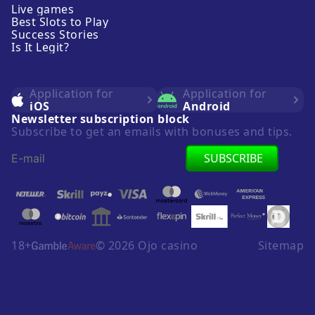
Live games
Best Slots to Play
Success Stories
Is It Legit?
Application for
Application for
iOS
Android
Newsletter subscription block
Subscribe to get an emails with bonuses and tips.
SUBSCRIBE
18+
©
2026
Ojo casino
Sitemap