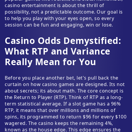
casino entertainment is about the thrill of
possibility, not a predictable outcome. Our goal is
to help you play with your eyes open, so every
session can be fun and engaging, win or lose.
Casino Odds Demystified:
What RTP and Variance
Really Mean for You
Before you place another bet, let's pull back the
curtain on how casino games are designed. Its not
about secrets; its about math. The core concept is
the Return to Player (RTP). Think of RTP as a long-
term statistical average. If a slot game has a 96%
RTP, it means that over millions and millions of
spins, its programmed to return $96 for every $100
wagered. The casino keeps the remaining 4%,
known as the house edge. This edge ensures the