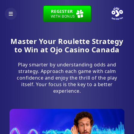
REGISTER
WITH BONUS
Master Your Roulette Strategy
to Win at Ojo Casino Canada
Play smarter by understanding odds and
strategy. Approach each game with calm
confidence and enjoy the thrill of the play
itself. Your focus is the key to a better
experience.