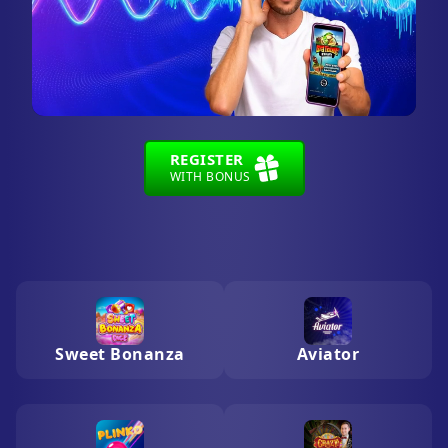
REGISTER
WITH BONUS
Sweet Bonanza
Aviator