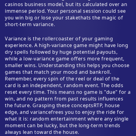
casinos business model, but its calculated over an
immense period. Your personal session could see
you win big or lose your stakethats the magic of
short-term variance.
Variance is the rollercoaster of your gaming
experience. A high-variance game might have long
dry spells followed by huge potential payouts,
while a low-variance game offers more frequent,
smaller wins. Understanding this helps you choose
games that match your mood and bankroll.
Remember, every spin of the reel or deal of the
card is an independent, random event. The odds
reset every time. This means no game is "due" for a
win, and no pattern from past results influences
the future. Grasping these conceptsRTP, house
edge, and variancefrees you to enjoy the ride for
what it is: random entertainment where any single
moment can be lucky, but the long-term trends
always lean toward the house.