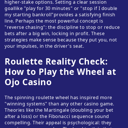
higher-stake options. Setting a clear session
goallike "play for 30 minutes" or "stop if I double
my starting bankroll"provides a satisfying finish
line. Perhaps the most powerful concept is
"reverse chasing": the discipline to stop or reduce
bets after a big win, locking in profit. These
strategies make sense because they put you, not
your impulses, in the driver's seat.
Roulette Reality Check:
How to Play the Wheel at
Ojo Casino
The spinning roulette wheel has inspired more
"winning systems" than any other casino game.
Theories like the Martingale (doubling your bet
after a loss) or the Fibonacci sequence sound
compelling. Their appeal is psychological: they