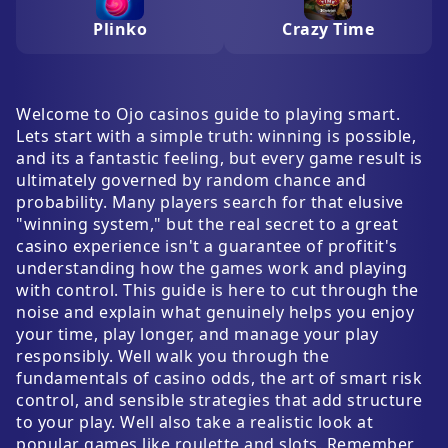
Plinko
Crazy Time
Welcome to Ojo casinos guide to playing smart.
Lets start with a simple truth: winning is possible,
and its a fantastic feeling, but every game result is
ultimately governed by random chance and
probability. Many players search for that elusive
"winning system," but the real secret to a great
casino experience isn't a guarantee of profitit's
understanding how the games work and playing
with control. This guide is here to cut through the
noise and explain what genuinely helps you enjoy
your time, play longer, and manage your play
responsibly. Well walk you through the
fundamentals of casino odds, the art of smart risk
control, and sensible strategies that add structure
to your play. Well also take a realistic look at
popular games like roulette and slots. Remember,