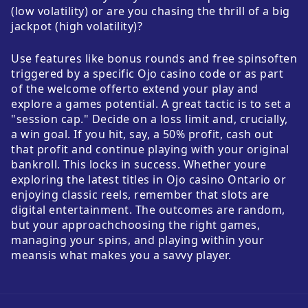
(low volatility) or are you chasing the thrill of a big
jackpot (high volatility)?
Use features like bonus rounds and free spinsoften
triggered by a specific Ojo casino code or as part
of the welcome offerto extend your play and
explore a games potential. A great tactic is to set a
"session cap." Decide on a loss limit and, crucially,
a win goal. If you hit, say, a 50% profit, cash out
that profit and continue playing with your original
bankroll. This locks in success. Whether youre
exploring the latest titles in Ojo casino Ontario or
enjoying classic reels, remember that slots are
digital entertainment. The outcomes are random,
but your approachchoosing the right games,
managing your spins, and playing within your
meansis what makes you a savvy player.