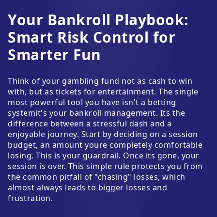
Your Bankroll Playbook:
Smart Risk Control for
Smarter Fun
Think of your gambling fund not as cash to win
with, but as tickets for entertainment. The single
most powerful tool you have isn't a betting
systemit's your bankroll management. Its the
difference between a stressful dash and a
enjoyable journey. Start by deciding on a session
budget, an amount youre completely comfortable
losing. This is your guardrail. Once its gone, your
session is over. This simple rule protects you from
the common pitfall of "chasing" losses, which
almost always leads to bigger losses and
frustration.