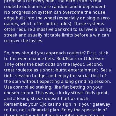
promise a recovery plan. The hard truth is that
roulette outcomes are random and independent.
No progression system can overcome the house
edge built into the wheel (especially on single-zero
games, which offer better odds). These systems
often require a massive bankroll to survive a losing
streak and usually hit table limits before a win can
recover the losses.
So, how should you approach roulette? First, stick
to the even-chance bets: Red/Black or Odd/Even.
They offer the best odds on the layout. Second,
treat roulette as a short-burst entertainment. Set a
tight session budget and enjoy the social thrill of
the spin without expecting a long grinding session.
Use controlled staking, like flat betting on your
chosen colour. This way, a lucky streak feels great,
and a losing streak doesnt hurt as much.
Remember, your Ojo casino sign in is your gateway
to fun, not a financial plan. Enjoy the spectacle of
the wheel for what it isa beautiful game of pure