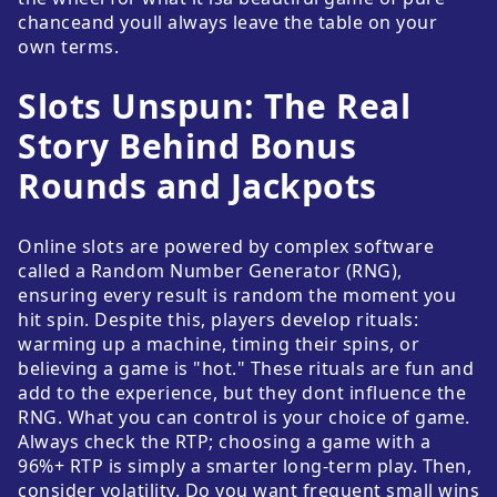
chanceand youll always leave the table on your
own terms.
Slots Unspun: The Real
Story Behind Bonus
Rounds and Jackpots
Online slots are powered by complex software
called a Random Number Generator (RNG),
ensuring every result is random the moment you
hit spin. Despite this, players develop rituals:
warming up a machine, timing their spins, or
believing a game is "hot." These rituals are fun and
add to the experience, but they dont influence the
RNG. What you can control is your choice of game.
Always check the RTP; choosing a game with a
96%+ RTP is simply a smarter long-term play. Then,
consider volatility. Do you want frequent small wins