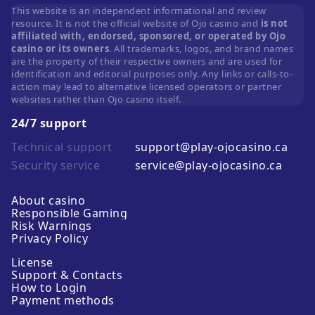
This website is an independent informational and review
resource. It is not the official website of Ojo casino and
is not
affiliated with, endorsed, sponsored, or operated by Ojo
casino or its owners
. All trademarks, logos, and brand names
are the property of their respective owners and are used for
identification and editorial purposes only. Any links or calls-to-
action may lead to alternative licensed operators or partner
websites rather than Ojo casino itself.
24/7 support
Technical support
support@play-ojocasino.ca
Security service
service@play-ojocasino.ca
About casino
Responsible Gaming
Risk Warnings
Privacy Policy
License
Support & Contacts
How to Login
Payment methods