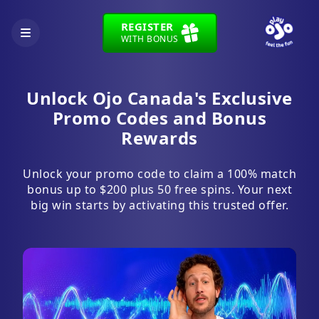
REGISTER
WITH BONUS
Unlock Ojo Canada's Exclusive
Promo Codes and Bonus
Rewards
Unlock your promo code to claim a 100% match
bonus up to $200 plus 50 free spins. Your next
big win starts by activating this trusted offer.