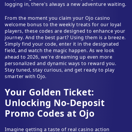
logging in, there's always a new adventure waiting.
From the moment you claim your Ojo casino
welcome bonus to the weekly treats for our loyal
players, these codes are designed to enhance your
journey. And the best part? Using them is a breeze.
Simply find your code, enter it in the designated
field, and watch the magic happen. As we look
ahead to 2026, we're dreaming up even more
personalized and dynamic ways to reward you.
Stay tuned, stay curious, and get ready to play
smarter with Ojo.
Your Golden Ticket:
Unlocking No-Deposit
Promo Codes at Ojo
Imagine getting a taste of real casino action