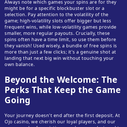
Always note which games your spins are for they
might be for a specific blockbuster slot or a
selection. Pay attention to the volatility of the
game; high-volatility slots offer bigger but less
frequent wins, while low-volatility games provide
smaller, more regular payouts. Crucially, these
spins often have a time limit, so use them before
they vanish! Used wisely, a bundle of free spins is
more than just a few clicks; it's a genuine shot at
landing that next big win without touching your
own balance.
Beyond the Welcome: The
Perks That Keep the Game
Going
Your journey doesn't end after the first deposit. At
Ojo casino, we cherish our loyal players, and our