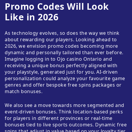
Promo Codes Will Look
Like in 2026
As technology evolves, so does the way we think
about rewarding our players. Looking ahead to
2026, we envision promo codes becoming more
dynamic and personally tailored than ever before.
Imagine logging in to Ojo casino Ontario and
receiving a unique bonus perfectly aligned with
your playstyle, generated just for you. AI-driven
personalization could analyze your favourite game
genres and offer bespoke free spins packages or
match bonuses.
We also see a move towards more segmented and
event-driven bonuses. Think location-based perks
for players in different provinces or real-time
bonuses tied to live sports outcomes. Dynamic free
spins that adjust in value based on your loyalty tier