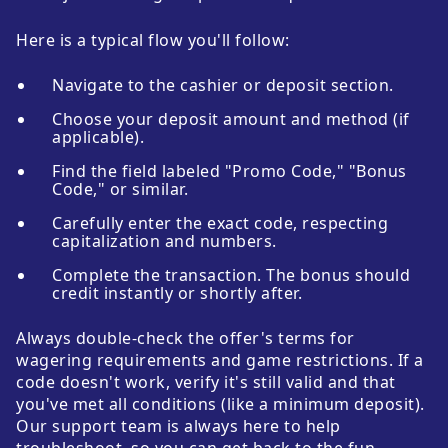
Here is a typical flow you'll follow:
Navigate to the cashier or deposit section.
Choose your deposit amount and method (if
applicable).
Find the field labeled "Promo Code," "Bonus
Code," or similar.
Carefully enter the exact code, respecting
capitalization and numbers.
Complete the transaction. The bonus should
credit instantly or shortly after.
Always double-check the offer's terms for
wagering requirements and game restrictions. If a
code doesn't work, verify it's still valid and that
you've met all conditions (like a minimum deposit).
Our support team is always here to help