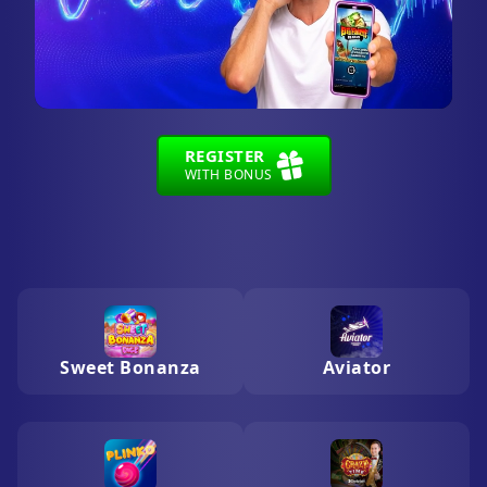
REGISTER
WITH BONUS
Sweet Bonanza
Aviator