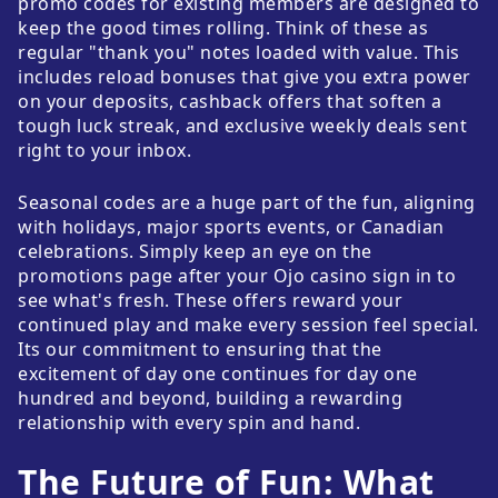
promo codes for existing members are designed to
keep the good times rolling. Think of these as
regular "thank you" notes loaded with value. This
includes reload bonuses that give you extra power
on your deposits, cashback offers that soften a
tough luck streak, and exclusive weekly deals sent
right to your inbox.
Seasonal codes are a huge part of the fun, aligning
with holidays, major sports events, or Canadian
celebrations. Simply keep an eye on the
promotions page after your Ojo casino sign in to
see what's fresh. These offers reward your
continued play and make every session feel special.
Its our commitment to ensuring that the
excitement of day one continues for day one
hundred and beyond, building a rewarding
relationship with every spin and hand.
The Future of Fun: What