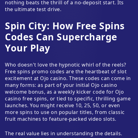
nothing beats the thrill of a no-deposit start. Its
the ultimate test drive.
Spin City: How Free Spins
Codes Can Supercharge
Your Play
Who doesn't love the hypnotic whirl of the reels?
Free spins promo codes are the heartbeat of slot
excitement at Ojo casino. These codes can come in
many forms: as part of your initial Ojo casino
welcome bonus, as a weekly kicker code for Ojo
casino free spins, or tied to specific, thrilling game
launches. You might receive 10, 25, 50, or even
more spins to use on popular titles, from classic
fruit machines to feature-packed video slots.
The real value lies in understanding the details.