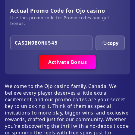
Actual Promo Code for Ojo casino
Use this promo code for Promo codes and get
bonus.
copy
Activate Bonus
Welcome to the Ojo casino family, Canada! We
believe every player deserves a little extra
excitement, and our promo codes are your secret
key to unlocking it. Think of them as special
invitations to more play, bigger wins, and exclusive
rewards, crafted just for our community. Whether
you're discovering the thrill with a no-deposit code
or spinning the reels with free spins just for