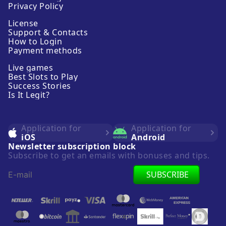
Privacy Policy
License
Support & Contacts
How to Login
Payment methods
Live games
Best Slots to Play
Success Stories
Is It Legit?
Application for
Application for
iOS
Android
Newsletter subscription block
Subscribe to get an emails with bonuses and tips.
SUBSCRIBE