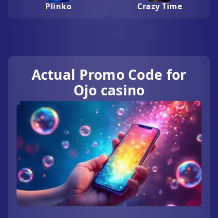
Plinko
Crazy Time
Actual Promo Code for
Ojo casino