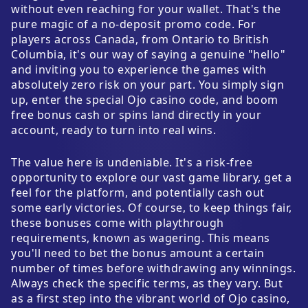
without even reaching for your wallet. That's the
pure magic of a no-deposit promo code. For
players across Canada, from Ontario to British
Columbia, it's our way of saying a genuine "hello"
and inviting you to experience the games with
absolutely zero risk on your part. You simply sign
up, enter the special Ojo casino code, and boom
free bonus cash or spins land directly in your
account, ready to turn into real wins.
The value here is undeniable. It's a risk-free
opportunity to explore our vast game library, get a
feel for the platform, and potentially cash out
some early victories. Of course, to keep things fair,
these bonuses come with playthrough
requirements, known as wagering. This means
you'll need to bet the bonus amount a certain
number of times before withdrawing any winnings.
Always check the specific terms, as they vary. But
as a first step into the vibrant world of Ojo casino,