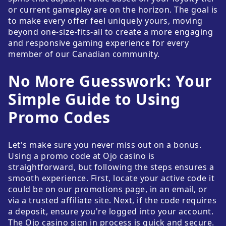
or current gameplay are on the horizon. The goal is
to make every offer feel uniquely yours, moving
beyond one-size-fits-all to create a more engaging
and responsive gaming experience for every
member of our Canadian community.
No More Guesswork: Your
Simple Guide to Using
Promo Codes
Let's make sure you never miss out on a bonus.
Using a promo code at Ojo casino is
straightforward, but following the steps ensures a
smooth experience. First, locate your active code it
could be on our promotions page, in an email, or
via a trusted affiliate site. Next, if the code requires
a deposit, ensure you're logged into your account.
The Ojo casino sign in process is quick and secure.