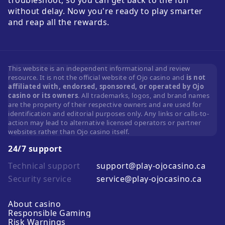
troubleshoot, so you can get back to the fun
without delay. Now you're ready to play smarter
and reap all the rewards.
This website is an independent informational and review
resource. It is not the official website of Ojo casino and
is not
affiliated with, endorsed, sponsored, or operated by Ojo
casino or its owners
. All trademarks, logos, and brand names
are the property of their respective owners and are used for
identification and editorial purposes only. Any links or calls-to-
action may lead to alternative licensed operators or partner
websites rather than Ojo casino itself.
24/7 support
Technical support
support@play-ojocasino.ca
Security service
service@play-ojocasino.ca
About casino
Responsible Gaming
Risk Warnings